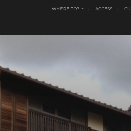
WHERE TO?
ACCESS
CU