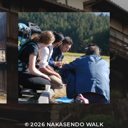
© 2026
NAKASENDO WALK