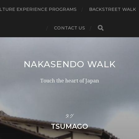
LTURE EXPERIENCE PROGRAMS
BACKSTREET WALK
CONTACT US
NAKASENDO WALK
Touch the heart of Japan
タグ
TSUMAGO