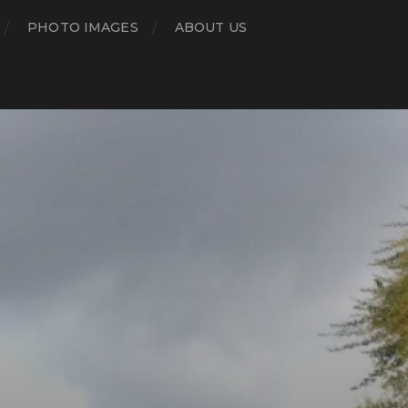
PHOTO IMAGES
ABOUT US